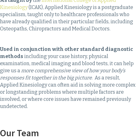
As taught by
the
International College of Applied
Kinesiology
(ICAK), Applied Kinesiology is a postgraduate
specialism, taught only to healthcare professionals who
have already qualified in their particular fields, including
Osteopaths, Chiropractors and Medical Doctors.
Used in conjunction with other standard diagnostic
methods
including your case history, physical
examination, medical imaging and blood tests, it can help
give us a
more comprehensive view of how your body’s
responses fit together in the big picture
. As a result,
Applied Kinesiology can often aid in solving more complex
or longstanding problems where multiple factors are
involved, or where core issues have remained previously
undetected.
Our Team