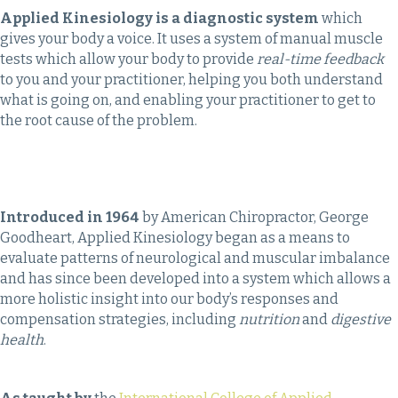
Applied Kinesiology is a diagnostic system
which
gives your body a voice. It uses a system of manual muscle
tests which allow your body to provide
real-time feedback
to you and your practitioner, helping you both understand
what is going on, and enabling your practitioner to get to
the root cause of the problem.
Introduced in 1964
by American Chiropractor, George
Goodheart, Applied Kinesiology began as a means to
evaluate patterns of neurological and muscular imbalance
and has since been developed into a system which allows a
more holistic insight into our body’s responses and
compensation strategies, including
nutrition
and
digestive
health
.