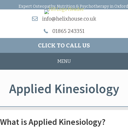
Expert Osteopathy, Nutrition & Psychotherapy in Oxford
info@helixhouse.co.uk
01865 243351
CLICK TO CALL US
MENU
Applied Kinesiology
What is Applied Kinesiology?