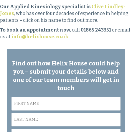
Our Applied Kinesiology specialist is
Clive Lindley-
Jones
, who has over four decades of experience in helping
patients – click on his name to find out more.
To book an appointment now
, call
01865 243351
or email
us at
info@helixhouse.co.uk
.
Find out how Helix House could help
you – submit your details below and
one of our team members will get in
touch