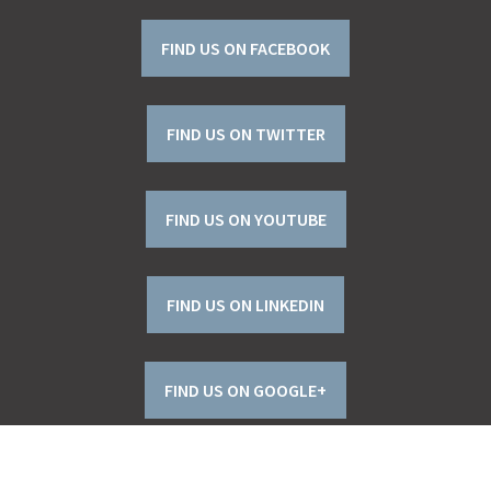
FIND US ON FACEBOOK
FIND US ON TWITTER
FIND US ON YOUTUBE
FIND US ON LINKEDIN
FIND US ON GOOGLE+