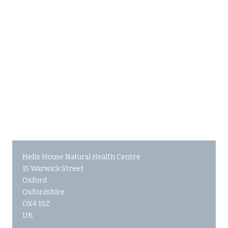
Helix House Natural Health Centre
15 Warwick Street
Oxford
Oxfordshire
OX4 1SZ
UK