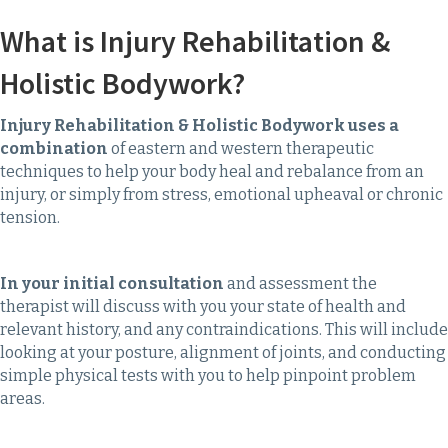
What is Injury Rehabilitation &
Holistic Bodywork?
Injury Rehabilitation & Holistic Bodywork uses a
combination
of eastern and western therapeutic
techniques to help your body heal and rebalance from an
injury, or simply from stress, emotional upheaval or chronic
tension.
In your initial consultation
and assessment the
therapist will discuss with you your state of health and
relevant history, and any contraindications. This will include
looking at your posture, alignment of joints, and conducting
simple physical tests with you to help pinpoint problem
areas.