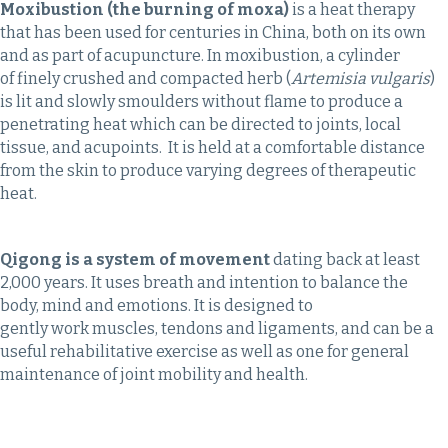
Moxibustion (the burning of moxa)
is a heat therapy
that has been used for centuries in China, both on its own
and as part of acupuncture. In moxibustion, a cylinder
of finely crushed and compacted herb (
Artemisia vulgaris
)
is lit and slowly smoulders without flame to produce a
penetrating heat which can be directed to joints, local
tissue, and acupoints. It is held at a comfortable distance
from the skin to produce varying degrees of therapeutic
heat.
Qigong is a system of movement
dating back at least
2,000 years. It uses breath and intention to balance the
body, mind and emotions. It is designed to
gently work muscles, tendons and ligaments, and can be a
useful rehabilitative exercise as well as one for general
maintenance of joint mobility and health.