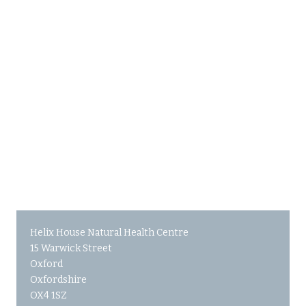
Helix House Natural Health Centre
15 Warwick Street
Oxford
Oxfordshire
OX4 1SZ