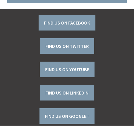
FIND US ON FACEBOOK
FIND US ON TWITTER
FIND US ON YOUTUBE
FIND US ON LINKEDIN
FIND US ON GOOGLE+