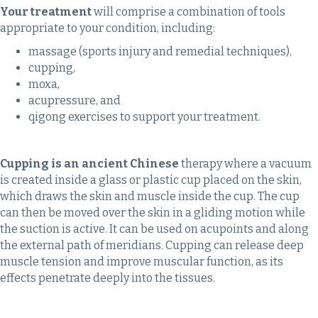
Your treatment
will comprise a combination of tools
appropriate to your condition, including:
massage (sports injury and remedial techniques),
cupping,
moxa,
acupressure, and
qigong exercises to support your treatment.
Cupping is an ancient Chinese
therapy where a vacuum
is created inside a glass or plastic cup placed on the skin,
which draws the skin and muscle inside the cup. The cup
can then be moved over the skin in a gliding motion while
the suction is active. It can be used on acupoints and along
the external path of meridians. Cupping can release deep
muscle tension and improve muscular function, as its
effects penetrate deeply into the tissues.