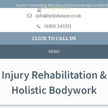
Expert Osteopathy, Nutrition & Psychotherapy in Oxford
info@helixhouse.co.uk
01865 243351
CLICK TO CALL US
MENU
Injury Rehabilitation &
Holistic Bodywork