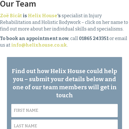
Our Team
Zoë Bicât
is
Helix House
‘s
specialist in Injury
Rehabilitation and Holistic Bodywork – click on her name to
find out more about her individual skills and specialisms.
To book an appointment now
, call
01865 243351
or email
us at
info@helixhouse.co.uk
.
Find out how Helix House could help
you – submit your details below and
one of our team members will get in
touch