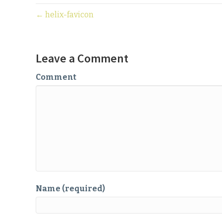
← helix-favicon
Leave a Comment
Comment
Name (required)