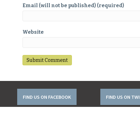
Email (will not be published) (required)
Website
FIND US ON FACEBOOK
FIND US ON TW