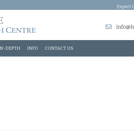
Expert O
info@h
IN-DEPTH
INFO
CONTACT US