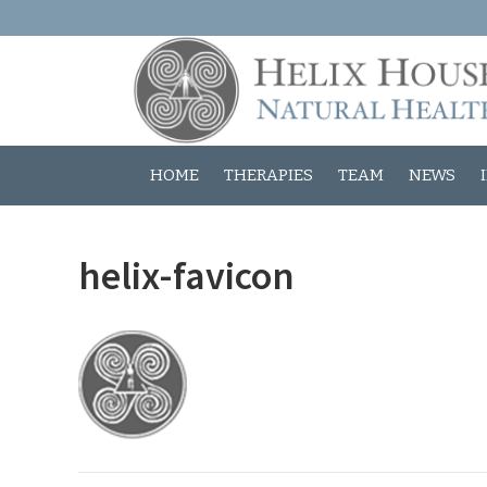
HOME
THERAPIES
TEAM
NEWS
helix-favicon