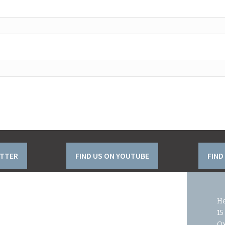
ITTER
FIND US ON YOUTUBE
FIND
He
15
O