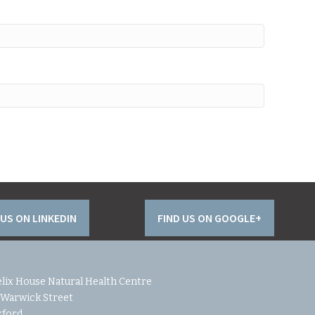
 US ON LINKEDIN
FIND US ON GOOGLE+
lix House Natural Health Centre
 Warwick Street
xford