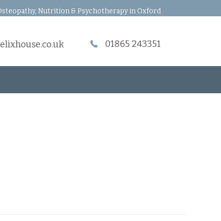
steopathy, Nutrition & Psychotherapy in Oxford
01865 243351
elixhouse.co.uk