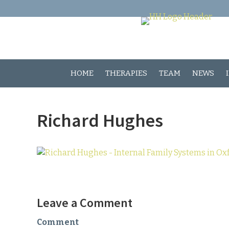
HOME
THERAPIES
TEAM
NEWS
Richard Hughes
Leave a Comment
Comment