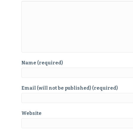
Name (required)
Email (will not be published) (required)
Website