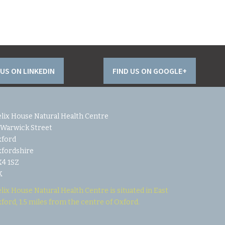
 US ON LINKEDIN
FIND US ON GOOGLE+
lix House Natural Health Centre
 Warwick Street
xford
fordshire
4 1SZ
K
lix House Natural Health Centre is situated in East
ford, 1.5 miles from the centre of Oxford.