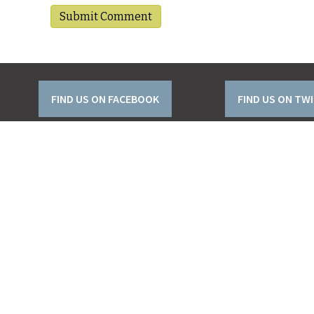
FIND US ON FACEBOOK
FIND US ON TW