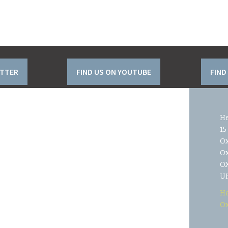
ITTER
FIND US ON YOUTUBE
FIND
He
15
O
Ox
OX
U
He
Ox