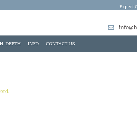
Expert O
info@h
IN-DEPTH
INFO
CONTACT US