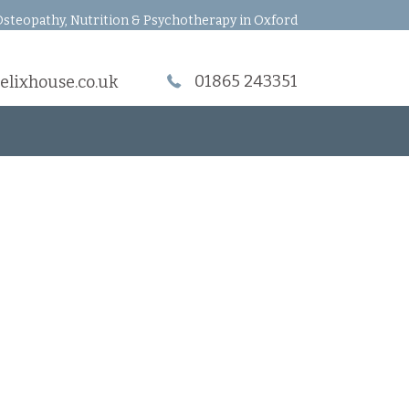
steopathy, Nutrition & Psychotherapy in Oxford
01865 243351
elixhouse.co.uk