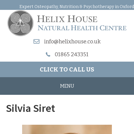
Expert Osteopathy, Nutrition & Psychotherapy in Oxford
info@helixhouse.co.uk
01865 243351
CLICK TO CALL US
MENU
Silvia Siret