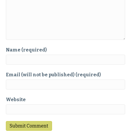
Name (required)
Email (will not be published) (required)
Website