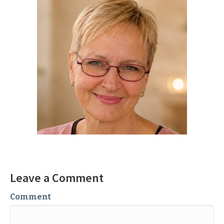
Leave a Comment
Comment