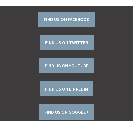
FIND US ON FACEBOOK
FIND US ON TWITTER
FIND US ON YOUTUBE
FIND US ON LINKEDIN
FIND US ON GOOGLE+