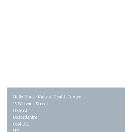
Helix House Natural Health Centre
15 Warwick Street
Oxford
Oxfordshire
OX4 1SZ
UK