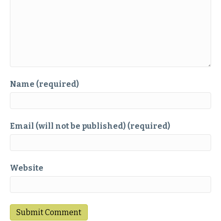
Name (required)
Email (will not be published) (required)
Website