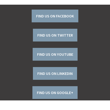
FIND US ON FACEBOOK
FIND US ON TWITTER
FIND US ON YOUTUBE
FIND US ON LINKEDIN
FIND US ON GOOGLE+