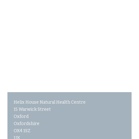
Helix House Natural Health Centre
15 Warwick Street
Oxford
Oxfordshire
OX4 1SZ
UK