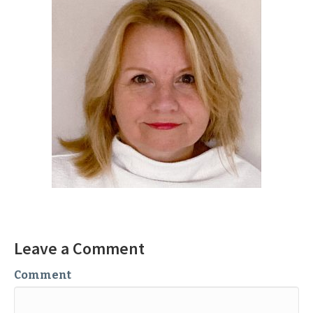
Leave a Comment
Comment