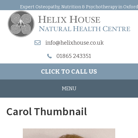
Expert Osteopathy, Nutrition & Psychotherapy in Oxford
info@helixhouse.co.uk
01865 243351
CLICK TO CALL US
MENU
Carol Thumbnail