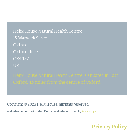
Helix House Natural Health Centre
15 Warwick Street
Oxford
Oxfordshire
OX4 1SZ
UK
Helix House Natural Health Centre is situated in East
Oxford, 1.5 miles from the centre of Oxford.
Copyright © 2023 Helix House, all rights reserved.
website created by Cardell Media | website managed by
Gyroscope
Privacy Policy