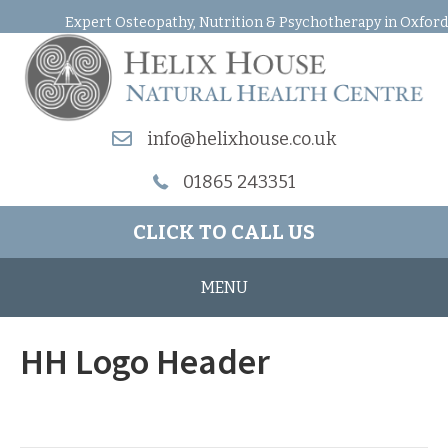
Expert Osteopathy, Nutrition & Psychotherapy in Oxford
info@helixhouse.co.uk
01865 243351
CLICK TO CALL US
MENU
HH Logo Header