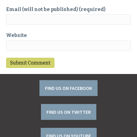
Email (will not be published) (required)
Website
FIND US ON FACEBOOK
FIND US ON TWITTER
FIND US ON YOUTUBE