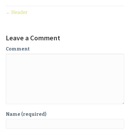
← Header
Leave a Comment
Comment
Name (required)