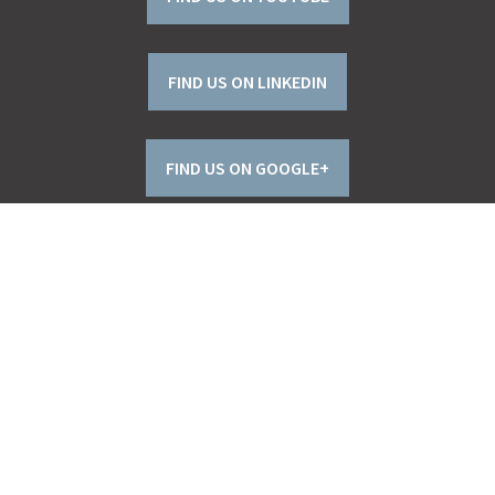
FIND US ON LINKEDIN
FIND US ON GOOGLE+